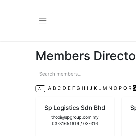
Members Directo
A
B
C
D
E
F
G
H
I
J
K
L
M
N
O
P
Q
R
All
Sp Logistics Sdn Bhd
S
thooi@spgroup.com.my
03-31651616 / 03-316