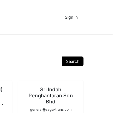
Sign in
Search
M)
Sri Indah
Penghantaran Sdn
Bhd
.my
general@saga-trans.com