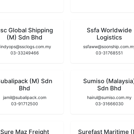
sc Global Shipping
Ssfa Worldwide
(M) Sdn Bhd
Logistics
cindyops@ssclogs.com.my
ssfaww@soonship.com.m
03-33249466
03-31768551
ubalipack (M) Sdn
Sumiso (Malaysia
Bhd
Sdn Bhd
jamil@subalipack.com
hairul@sumiso.com.my
03-91712500
03-31666030
Sure Maz Freight
Surefast Maritime 