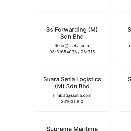
Ss Forwarding (M)
S
Sdn Bhd
lkkor@ssetia.com
03-31654033 / 03-316
Suara Setia Logistics
S
(M) Sdn Bhd
kimkiat@ssetia.com
331631000
Supreme Maritime