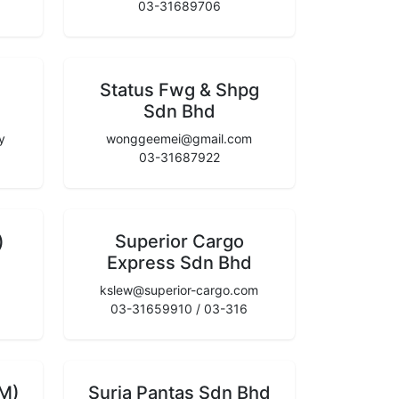
03-31689706
Status Fwg & Shpg
Sdn Bhd
y
wonggeemei@gmail.com
03-31687922
)
Superior Cargo
Express Sdn Bhd
kslew@superior-cargo.com
03-31659910 / 03-316
(M)
Suria Pantas Sdn Bhd