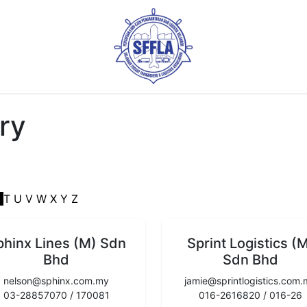
ry
S
T
U
V
W
X
Y
Z
phinx Lines (M) Sdn
Sprint Logistics (
Bhd
Sdn Bhd
nelson@sphinx.com.my
jamie@sprintlogistics.com
03-28857070 / 170081
016-2616820 / 016-26