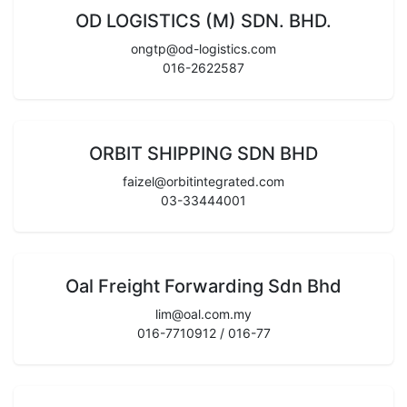
OD LOGISTICS (M) SDN. BHD.
ongtp@od-logistics.com
016-2622587
ORBIT SHIPPING SDN BHD
faizel@orbitintegrated.com
03-33444001
Oal Freight Forwarding Sdn Bhd
lim@oal.com.my
016-7710912 / 016-77