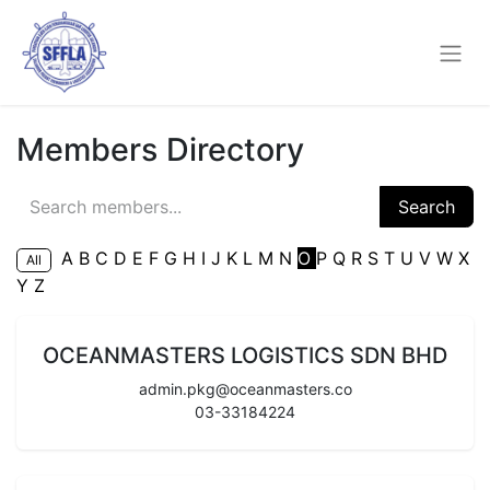
Members Directory
Search
A
B
C
D
E
F
G
H
I
J
K
L
M
N
O
P
Q
R
S
T
U
V
W
X
All
Y
Z
OCEANMASTERS LOGISTICS SDN BHD
admin.pkg@oceanmasters.co
03-33184224