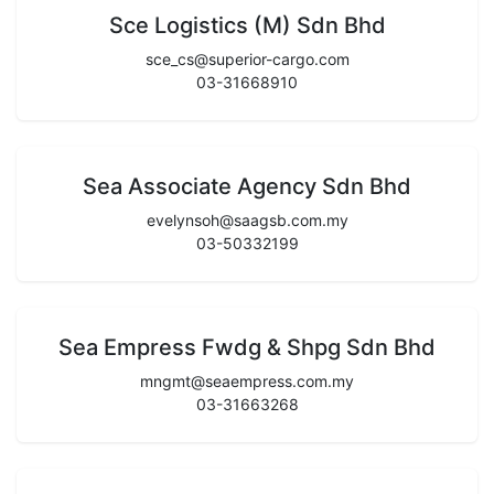
Sce Logistics (M) Sdn Bhd
sce_cs@superior-cargo.com
03-31668910
Sea Associate Agency Sdn Bhd
evelynsoh@saagsb.com.my
03-50332199
Sea Empress Fwdg & Shpg Sdn Bhd
mngmt@seaempress.com.my
03-31663268