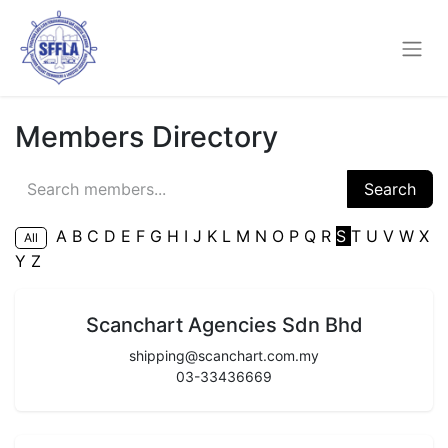
Members Directory
Search
A
B
C
D
E
F
G
H
I
J
K
L
M
N
O
P
Q
R
S
T
U
V
W
X
All
Y
Z
Scanchart Agencies Sdn Bhd
shipping@scanchart.com.my
03-33436669